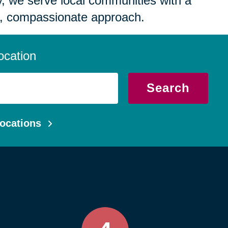
 we serve local communities with a
, compassionate approach.
ocation
Search
ocations