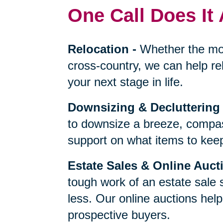
One Call Does It 
Relocation
-
Whether the mo
cross-country, we can help re
your next stage in life.
Downsizing & Decluttering
to downsize a breeze, compas
support on what items to keep,
Estate Sales & Online Auct
tough work of an estate sale 
less. Our online auctions hel
prospective buyers.