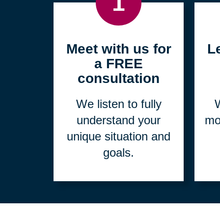
1
Meet with us for
L
a FREE
consultation
We listen to fully
W
understand your
mo
unique situation and
goals.