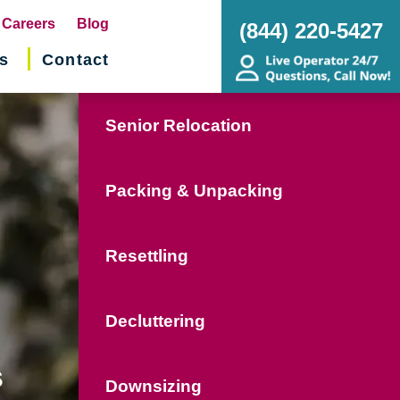
pens
Careers
Blog
(844) 220-5427
s
Contact
w
ndow)
Senior Relocation
Packing & Unpacking
Resettling
Decluttering
s
Downsizing