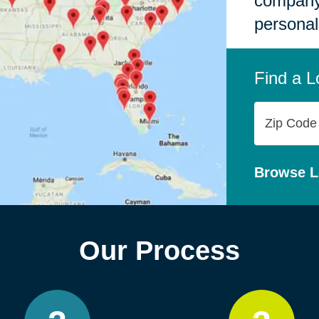
company,
personal
Find a L
Zip
Code
Browse L
Our Process