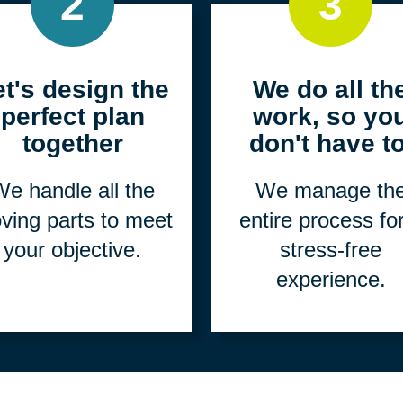
2
3
et's design the
We do all th
perfect plan
work, so yo
together
don't have to
e handle all the
We manage th
ving parts to meet
entire process fo
your objective.
stress-free
experience.