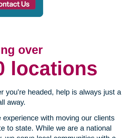
ing over
0 locations
 you're headed, help is always just a
ll away.
experience with moving our clients
te to state. While we are a national