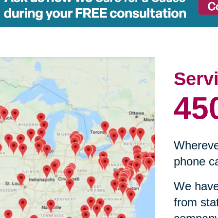
Serv
45
Wherever
phone ca
We have 
from sta