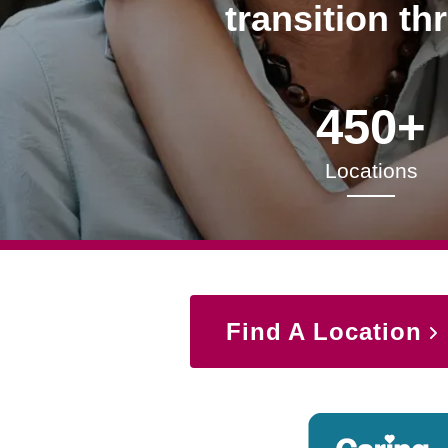
transition th
450+
Locations
Find A Location