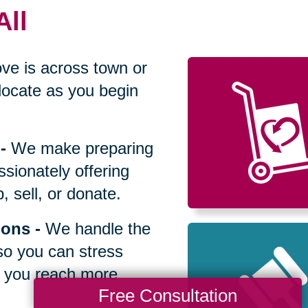
All
ve is across town or
locate as you begin
-
We make preparing
sionately offering
 sell, or donate.
ions
-
We handle the
so you can stress
p you reach more
Free Consultation