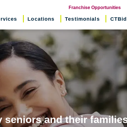
(o
Franchise Opportunities
in
rvices
Locations
Testimonials
CTBid
ne
wi
 seniors and their familie