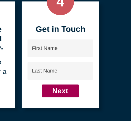
4
e
Get in Touch
u
First
.
Name
e
Last
r a
Name
Next