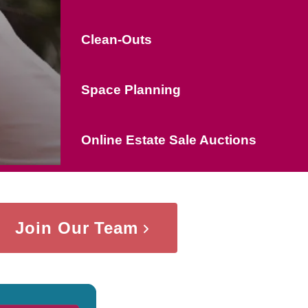
Clean-Outs
Space Planning
Online Estate Sale Auctions
Join Our Team