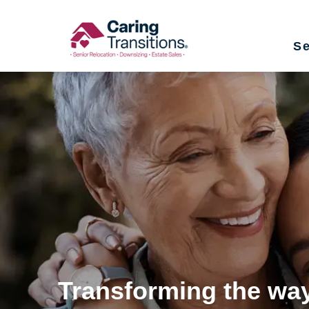
Skip
to
Se
content
Transforming the way