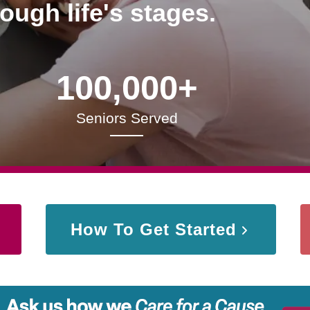
rough life's stages.
100,000+
Seniors Served
How To Get Started